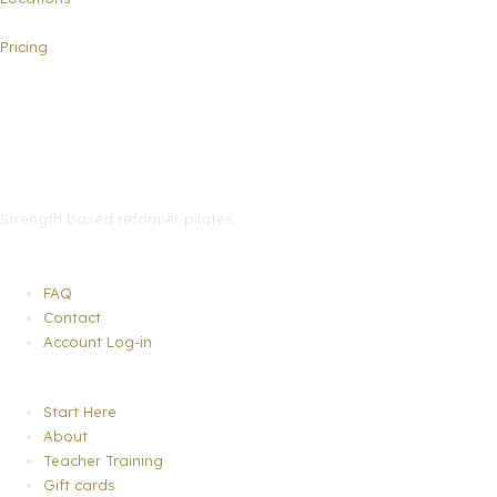
Pricing
Strength based reformer pilates
.
Menu
FAQ
Contact
Account Log-in
Menu
Start Here
About
Teacher Training
Gift cards