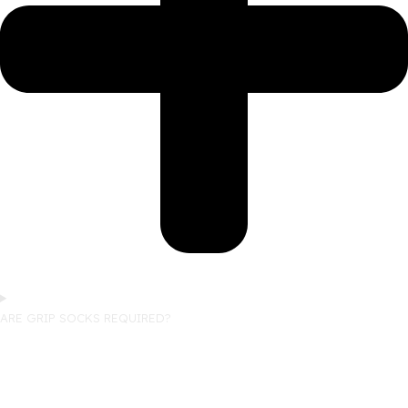
ARE GRIP SOCKS REQUIRED?