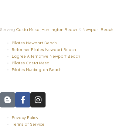
Serving
Costa Mesa
,
Huntington Beach
&
Newport Beach
Menu
Pilates Newport Beach
Reformer Pilates Newport Beach
Lagree Alternative Newport Beach
Pilates Costa Mesa
Pilates Huntington Beach
B
F
I
l
a
n
o
c
s
g
e
t
Menu
Privacy Policy
g
b
a
Terms of Service
e
o
g