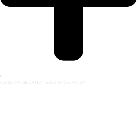
CLASS CANCELLATION & NO-SHOW POLICY