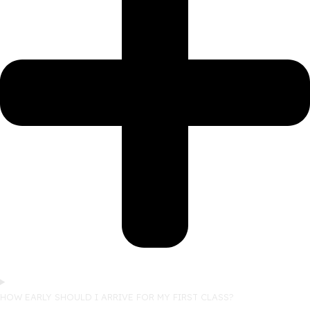
HOW EARLY SHOULD I ARRIVE FOR MY FIRST CLASS?