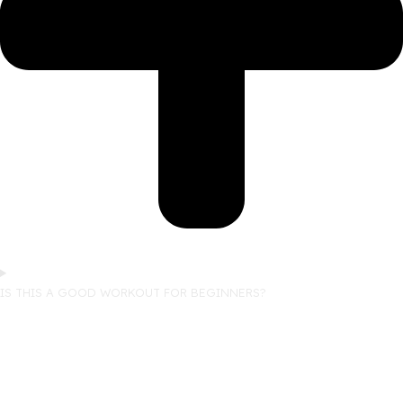
IS THIS A GOOD WORKOUT FOR BEGINNERS?