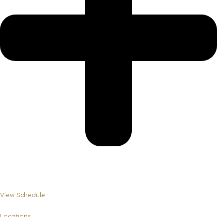
View Schedule
Locations