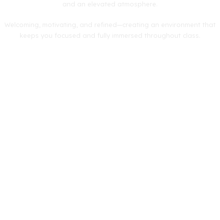
and an elevated atmosphere.
Welcoming, motivating, and refined—creating an environment that
keeps you focused and fully immersed throughout class.