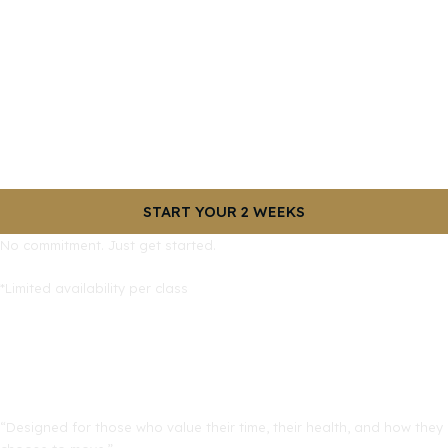
START YOUR 2 WEEKS
No commitment. Just get started.
*Limited availability per class
“Designed for those who value their time, their health, and how they