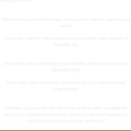
choose to move.”
Those looking to build strength, improve core stability, and see real
results
Those who want to feel stronger, more confident, and capable in
everyday life
Those who want a challenging, low-impact workout they can stay
consistent with
Those who value structured, coach-led classes and intentional
programming
“Whether you’re new to reformer Pilates or have years of experience,
each class is designed to meet you where you are—while helping you
continuously build strength and confidence.“