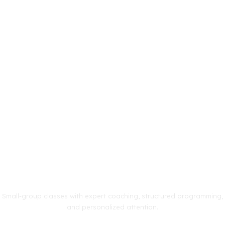
Small-group classes with expert coaching, structured programming,
and personalized attention.