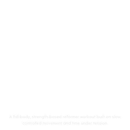
A full-body, strength-based reformer workout built on slow,
controlled movement and time under tension.