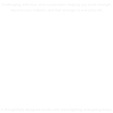
Challenging, effective, and sustainable—helping you build strength,
improve core stability, and feel stronger in everyday life.
A thoughtfully designed studio with warm lighting, energizing music,