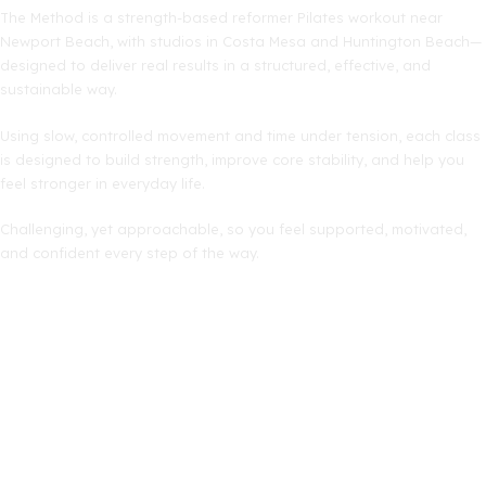
The Method is a strength-based reformer Pilates workout near
Newport Beach, with studios in Costa Mesa and Huntington Beach—
designed to deliver real results in a structured, effective, and
sustainable way.
Using slow, controlled movement and time under tension, each class
is designed to build strength, improve core stability, and help you
feel stronger in everyday life.
Challenging, yet approachable, so you feel supported, motivated,
and confident every step of the way.