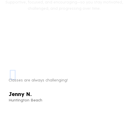
Supportive, focused, and encouraging—so you stay motivated,
challenged, and progressing over time.
Classes are always challenging!
Jenny N.
Huntington Beach