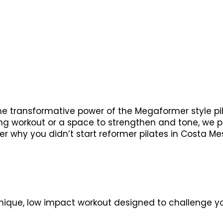
the transformative power of the Megaformer style pi
ting workout or a space to strengthen and tone, we
der why you didn’t start reformer pilates in Costa Me
nique, low impact workout designed to challenge you