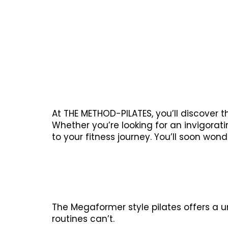
At THE METHOD-PILATES, you’ll discover 
Whether you’re looking for an invigora
to your fitness journey. You’ll soon won
The Megaformer style pilates offers a u
routines can’t.