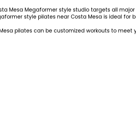
ta Mesa Megaformer style studio targets all major 
aformer style pilates near Costa Mesa is ideal for bui
esa pilates can be customized workouts to meet you