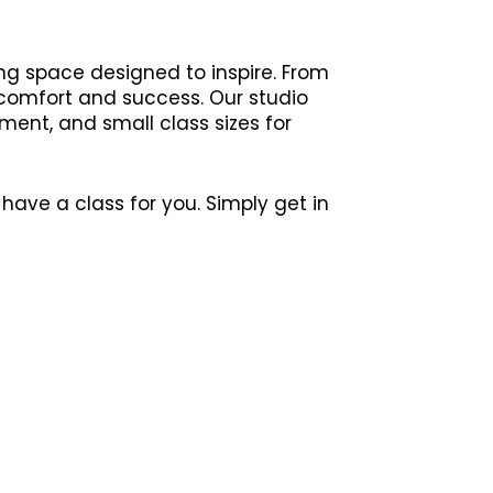
ng space designed to inspire. From
 comfort and success. Our studio
ment, and small class sizes for
have a class for you. Simply get in