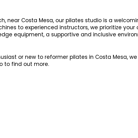
h, near Costa Mesa, our pilates studio is a welcomi
ines to experienced instructors, we prioritize your
 edge equipment, a supportive and inclusive environ
siast or new to reformer pilates in Costa Mesa, we 
o to find out more.