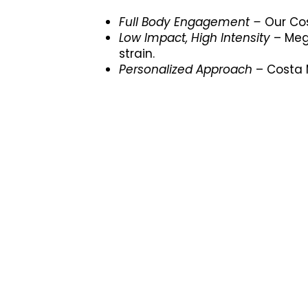
Full Body Engagement –
Our Cos
Low Impact, High Intensity
– Meg
strain.
Personalized Approach
– Costa M