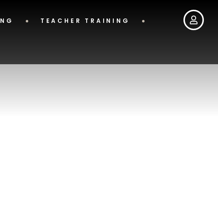
ING
TEACHER TRAINING