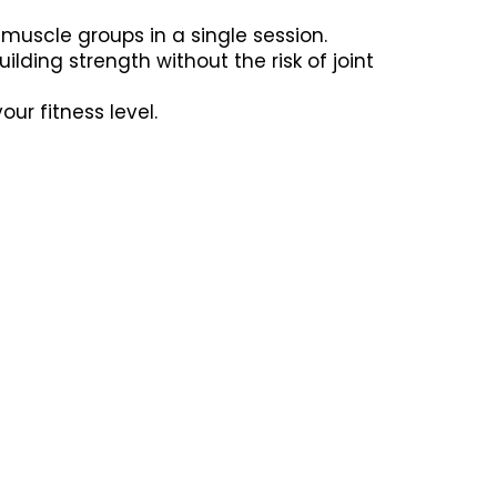
muscle groups in a single session.
lding strength without the risk of joint
r fitness level.