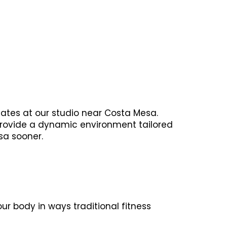
lates at our studio near Costa Mesa.
 provide a dynamic environment tailored
sa sooner.
r body in ways traditional fitness