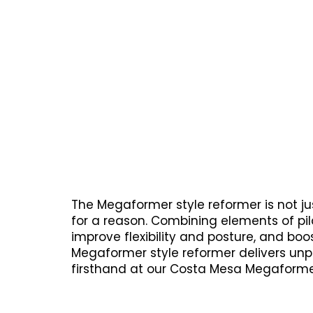
The Megaformer style reformer is not jus
for a reason. Combining elements of pil
improve flexibility and posture, and boo
Megaformer style reformer delivers unpar
firsthand at our Costa Mesa Megaformer