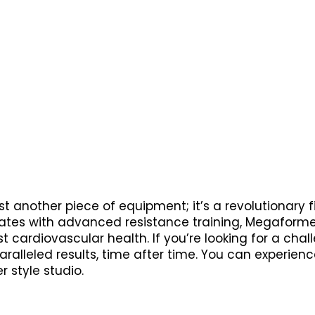
t another piece of equipment; it’s a revolutionary 
ates with advanced resistance training, Megaformer
st cardiovascular health. If you’re looking for a cha
alleled results, time after time. You can experienc
 style studio.