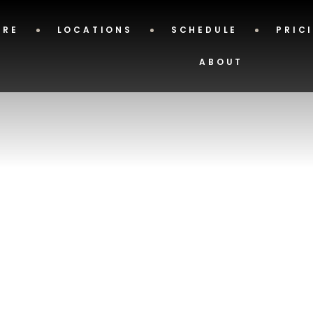
ERE
LOCATIONS
SCHEDULE
PRIC
ABOUT