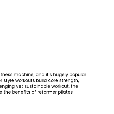
fitness machine, and it’s hugely popular
 style workouts build core strength,
llenging yet sustainable workout, the
e the benefits of reformer pilates