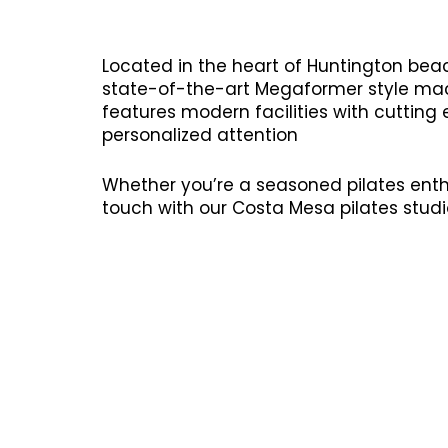
Located in the heart of Huntington beac
state-of-the-art Megaformer style mach
features modern facilities with cutting
personalized attention
Whether you’re a seasoned pilates enthu
touch with our Costa Mesa pilates studi