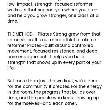
low-impact, strength-focused reformer
workouts that support you where you are—
and help you grow stronger, one class at a
time.
THE METHOD – Pilates Strong grew from that
same vision. It’s our more athletic take on
reformer Pilates—built around controlled
movement, focused resistance, and deep
core engagement. It helps you build
strength that shows up in every part of your
life.
But more than just the workout, we’re here
for the community it creates. For the energy
in the room, the progress that builds over
time, and the people who keep showing up
for themselves—and each other.