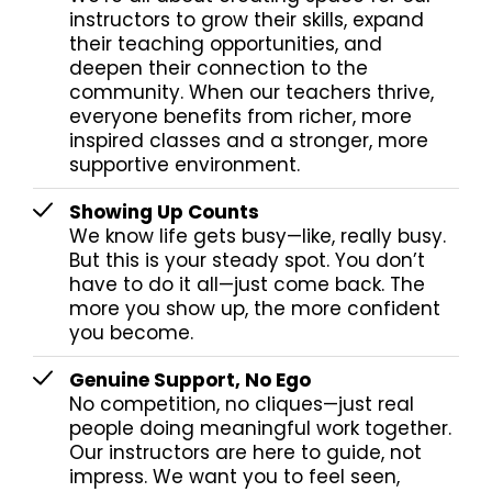
instructors to grow their skills, expand
their teaching opportunities, and
deepen their connection to the
community. When our teachers thrive,
everyone benefits from richer, more
inspired classes and a stronger, more
supportive environment.
Showing Up Counts
We know life gets busy—like, really busy.
But this is your steady spot. You don’t
have to do it all—just come back. The
more you show up, the more confident
you become.
Genuine Support, No Ego
No competition, no cliques—just real
people doing meaningful work together.
Our instructors are here to guide, not
impress. We want you to feel seen,