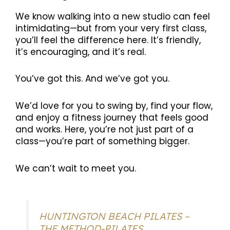
We know walking into a new studio can feel
intimidating—but from your very first class,
you’ll feel the difference here. It’s friendly,
it’s encouraging, and it’s real.
You’ve got this. And we’ve got you.
We’d love for you to swing by, find your flow,
and enjoy a fitness journey that feels good
and works. Here, you’re not just part of a
class—you’re part of something bigger.
We can’t wait to meet you.
HUNTINGTON BEACH PILATES –
THE METHOD-PILATES