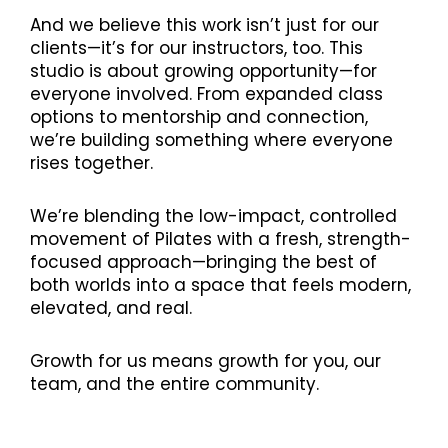
And we believe this work isn’t just for our
clients—it’s for our instructors, too. This
studio is about growing opportunity—for
everyone involved. From expanded class
options to mentorship and connection,
we’re building something where everyone
rises together.
We’re blending the low-impact, controlled
movement of Pilates with a fresh, strength-
focused approach—bringing the best of
both worlds into a space that feels modern,
elevated, and real.
Growth for us means growth for you, our
team, and the entire community.