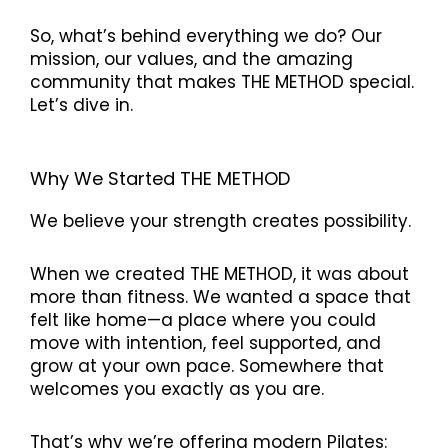
So, what’s behind everything we do? Our
mission, our values, and the amazing
community that makes THE METHOD special.
Let’s dive in.
Why We Started THE METHOD
We believe your strength creates possibility.
When we created THE METHOD, it was about
more than fitness. We wanted a space that
felt like home—a place where you could
move with intention, feel supported, and
grow at your own pace. Somewhere that
welcomes you exactly as you are.
That’s why we’re offering modern Pilates: