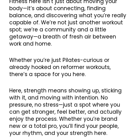
Fitness here isn’t just about moving your
body—it’s about connecting, finding
balance, and discovering what you’re really
capable of. We’re not just another workout
spot; we’re a community and a little
getaway—a breath of fresh air between
work and home.
Whether you’re just Pilates-curious or
already hooked on reformer workouts,
there’s a space for you here.
Here, strength means showing up, sticking
with it, and moving with intention. No
pressure, no stress—just a spot where you
can get stronger, feel better, and actually
enjoy the process. Whether you’re brand
new or a total pro, you’ll find your people,
your rhythm, and your strength here.