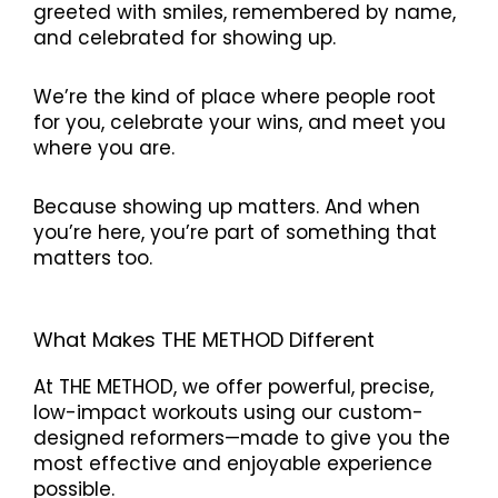
greeted with smiles, remembered by name,
and celebrated for showing up.
We’re the kind of place where people root
for you, celebrate your wins, and meet you
where you are.
Because showing up matters. And when
you’re here, you’re part of something that
matters too.
What Makes THE METHOD Different
At THE METHOD, we offer powerful, precise,
low-impact workouts using our custom-
designed reformers—made to give you the
most effective and enjoyable experience
possible.