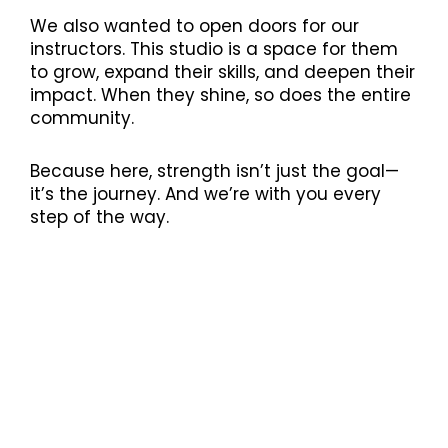
We also wanted to open doors for our
instructors. This studio is a space for them
to grow, expand their skills, and deepen their
impact. When they shine, so does the entire
community.
Because here, strength isn’t just the goal—
it’s the journey. And we’re with you every
step of the way.