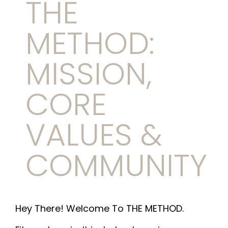
THE
METHOD:
MISSION,
CORE
VALUES &
COMMUNITY
Hey There! Welcome To THE METHOD.