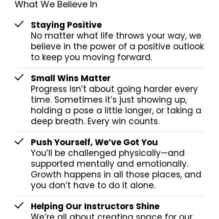
What We Believe In
Staying Positive
No matter what life throws your way, we
believe in the power of a positive outlook
to keep you moving forward.
Small Wins Matter
Progress isn’t about going harder every
time. Sometimes it’s just showing up,
holding a pose a little longer, or taking a
deep breath. Every win counts.
Push Yourself, We’ve Got You
You’ll be challenged physically—and
supported mentally and emotionally.
Growth happens in all those places, and
you don’t have to do it alone.
Helping Our Instructors Shine
We’re all about creating space for our