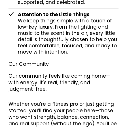
supported, and celebrated.
Attention to the Little Things
We keep things simple with a touch of
low-key luxury. From the lighting and
music to the scent in the air, every little
detail is thoughtfully chosen to help you
feel comfortable, focused, and ready to
move with intention.
Our Community
Our community feels like coming home—
with energy. It’s real, friendly, and
judgment-free.
Whether you’re a fitness pro or just getting
started, you’ll find your people here—those
who want strength, balance, connection,
and real support (without the ego). You’ll be