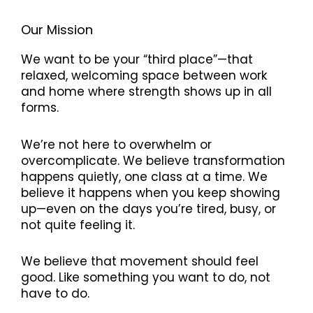
Our Mission
We want to be your “third place”—that
relaxed, welcoming space between work
and home where strength shows up in all
forms.
We’re not here to overwhelm or
overcomplicate. We believe transformation
happens quietly, one class at a time. We
believe it happens when you keep showing
up—even on the days you’re tired, busy, or
not quite feeling it.
We believe that movement should feel
good. Like something you want to do, not
have to do.