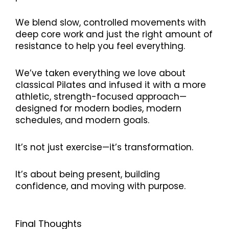
We blend slow, controlled movements with
deep core work and just the right amount of
resistance to help you feel everything.
We’ve taken everything we love about
classical Pilates and infused it with a more
athletic, strength-focused approach—
designed for modern bodies, modern
schedules, and modern goals.
It’s not just exercise—it’s transformation.
It’s about being present, building
confidence, and moving with purpose.
Final Thoughts